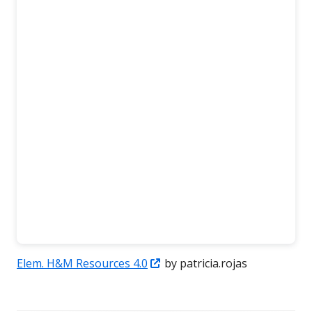
Opens
Elem. H&M Resources 4.0
by patricia.rojas
in
a