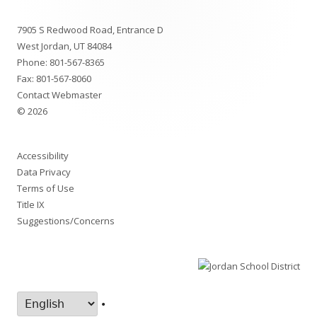
new
Footer
window
7905 S Redwood Road, Entrance D
Content
West Jordan, UT 84084
Phone:
801-567-8365
Fax: 801-567-8060
Contact Webmaster
© 2026
Accessibility
Data Privacy
Terms of Use
Title IX
Suggestions/Concerns
•